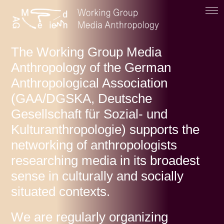
The Working Group Media
Anthropology of the German
Anthropological Association
(GAA/DGSKA, Deutsche
Gesellschaft für Sozial- und
Kulturanthropologie) supports the
networking of anthropologists
researching media in its broadest
sense in culturally and socially
situated contexts.
We are regularly organizing