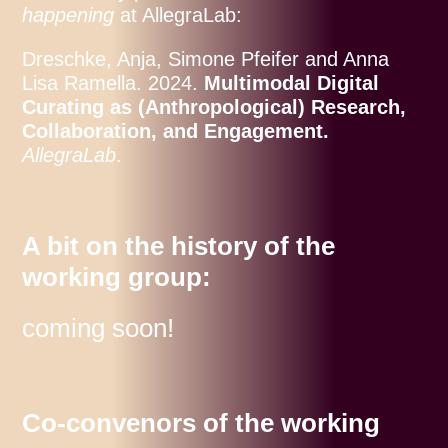
happening
at AllegraLab:
Dreschke, Anja, Simone Pfeifer and Anna
Lisa Ramella. 2024.
Multimodal Digital
Curating as (Anthropological) Research,
Collaboration, and Engagement.
AllegraLab
.
A bit on the history of the
working group:
coming soon!
Co-convenors of the working