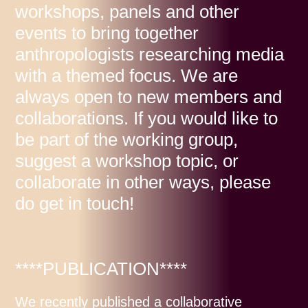
workshops, panels and other
events to bring together
anthropologists researching media
with a themed focus. We are
always open to new members and
collaborations. If you would like to
be part of the working group,
suggest a workshop topic, or
collaborate in other ways, please
do get in touch!
****PUBLICATION****
We recently published a collaborative